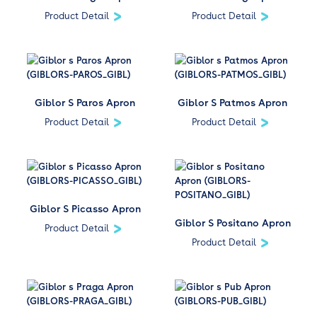
Product Detail
Product Detail
Giblor S Paros Apron
Giblor S Patmos Apron
Product Detail
Product Detail
Giblor S Picasso Apron
Giblor S Positano Apron
Product Detail
Product Detail