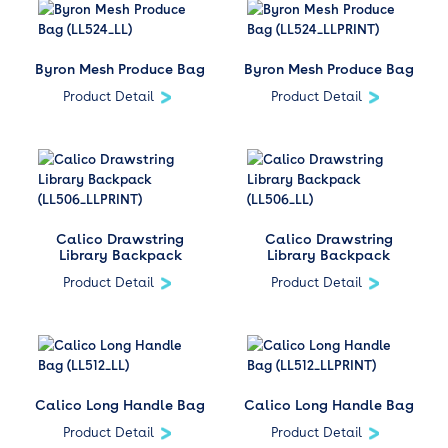
Byron Mesh Produce Bag
Byron Mesh Produce Bag
Product Detail
Product Detail
Calico Drawstring
Calico Drawstring
Library Backpack
Library Backpack
Product Detail
Product Detail
Calico Long Handle Bag
Calico Long Handle Bag
Product Detail
Product Detail