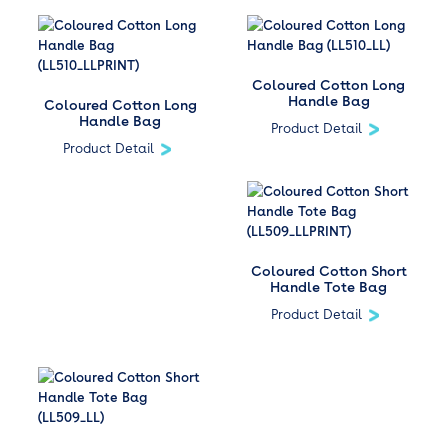
Coloured Cotton Long
Handle Bag
Coloured Cotton Long
Handle Bag
Product Detail
Product Detail
Coloured Cotton Short
Handle Tote Bag
Product Detail