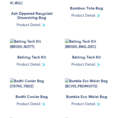
Bamboo Tote Bag
Ash Zippered Recycled
Product Detail
Drawstring Bag
Product Detail
Bellroy Tech Kit
Bellroy Tech Kit
Product Detail
Product Detail
Bodhi Cooler Bag
Bumble Eco Waist Bag
Product Detail
Product Detail