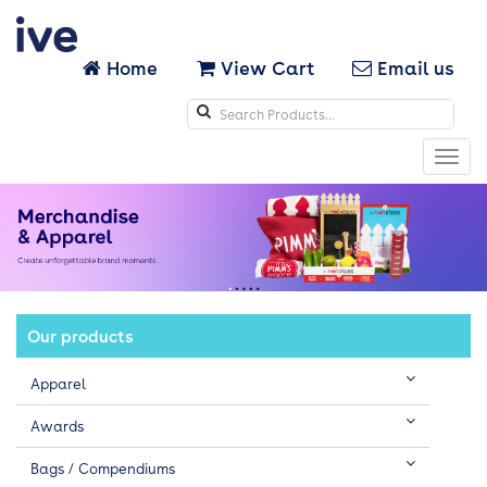
Home
View Cart
Email us
Search
icons
Toggl
navig
Our products
Apparel
Awards
Bags / Compendiums