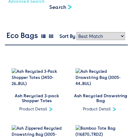
Advanced Search
Eco Bags
Sort By
Ash Recycled 3-pack
Ash Recycled Drawstring
Shopper Totes
Bag
Product Detail
Product Detail