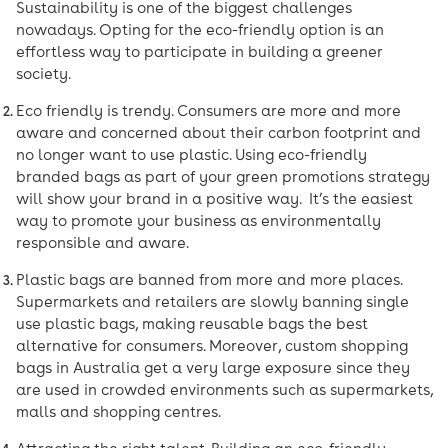
Sustainability is one of the biggest challenges
nowadays. Opting for the eco-friendly option is an
effortless way to participate in building a greener
society.
Eco friendly is trendy. Consumers are more and more
aware and concerned about their carbon footprint and
no longer want to use plastic. Using eco-friendly
branded bags as part of your green promotions strategy
will show your brand in a positive way. It’s the easiest
way to promote your business as environmentally
responsible and aware.
Plastic bags are banned from more and more places.
Supermarkets and retailers are slowly banning single
use plastic bags, making reusable bags the best
alternative for consumers. Moreover, custom shopping
bags in Australia get a very large exposure since they
are used in crowded environments such as supermarkets,
malls and shopping centres.