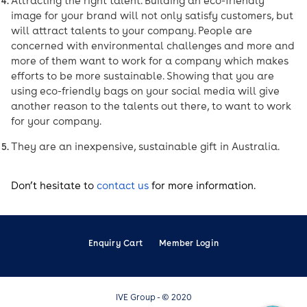
Attracting the right talent. Building an eco-friendly
image for your brand will not only satisfy customers, but
will attract talents to your company. People are
concerned with environmental challenges and more and
more of them want to work for a company which makes
efforts to be more sustainable. Showing that you are
using eco-friendly bags on your social media will give
another reason to the talents out there, to want to work
for your company.
They are an inexpensive, sustainable gift in Australia.
Don’t hesitate to
contact us
for more information.
Enquiry Cart
Member Login
IVE Group - © 2020