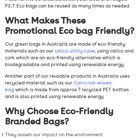
P.E.T. Eco bags can be reused as many times as needed.
What Makes These
Promotional Eco bag Friendly?
Our green bags in Australia are made of eco-friendly
materials such as our
calico utility case
, using calico and
cork which are an eco-friendly alternative which is
biodegradable and printed using renewable energy.
Another part of our reusable products in Australia uses
recycled material such as our
Cairo non woven
bag
which is made from approx 7 recycled PET bottles
and is also printed using renewable energy
Why Choose Eco-Friendly
Branded Bags?
They lessen our impact on the environment.