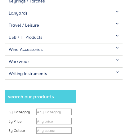
Keyrings / Torches
Lanyards
Travel / Leisure
USB / IT Products
Wine Accessories
Workwear
Writing Instruments
search our products
By Category
By Price
By Colour