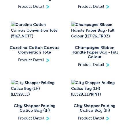
Product Detail
Product Detail
Carolina Cotton Canvas
Champagne Ribbon
Convention Tote
Handle Paper Bag - Full
Colour
Product Detail
Product Detail
City Shopper Folding
City Shopper Folding
Calico Bag (lh)
Calico Bag (lh)
Product Detail
Product Detail