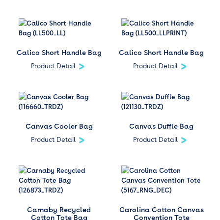
Calico Short Handle Bag
Calico Short Handle Bag
Product Detail
Product Detail
Canvas Cooler Bag
Canvas Duffle Bag
Product Detail
Product Detail
Carnaby Recycled
Carolina Cotton Canvas
Cotton Tote Bag
Convention Tote