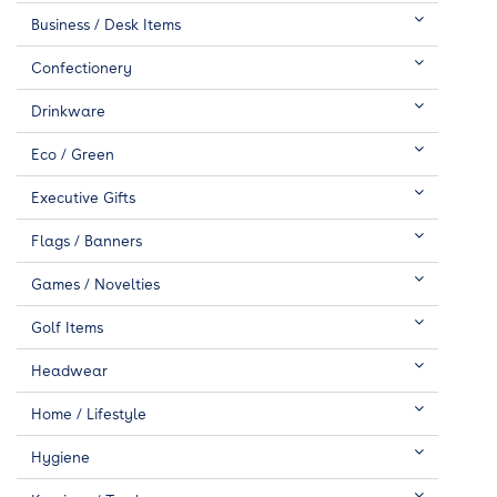
Business / Desk Items
Confectionery
Drinkware
Eco / Green
Executive Gifts
Flags / Banners
Games / Novelties
Golf Items
Headwear
Home / Lifestyle
Hygiene