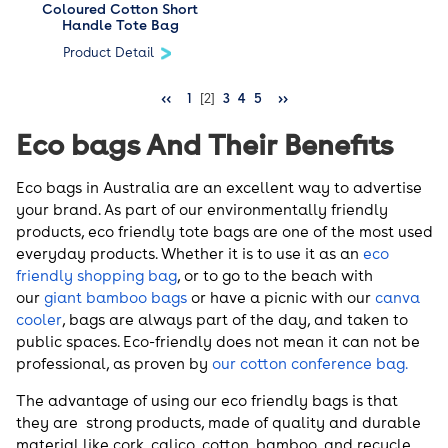
Coloured Cotton Short
Handle Tote Bag
Product Detail
<<
1
[2]
3
4
5
>>
Eco bags And Their Benefits
Eco bags in Australia are an excellent way to advertise
your brand. As part of our environmentally friendly
products, eco friendly tote bags are one of the most used
everyday products. Whether it is to use it as an
eco
friendly shopping bag
, or to go to the beach with
our
giant bamboo bags
or have a picnic with our
canva
cooler
, bags are always part of the day, and taken to
public spaces. Eco-friendly does not mean it can not be
professional, as proven by
our cotton conference bag.
The advantage of using our eco friendly bags is that
they are strong products, made of quality and durable
material like cork, calico, cotton, bamboo, and recycle