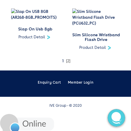
Slap On Usb 8gb
Slim Silicone Wristband
Product Detail
Flash Drive
Product Detail
1
[2]
Enquiry Cart
Member Login
IVE Group - © 2020