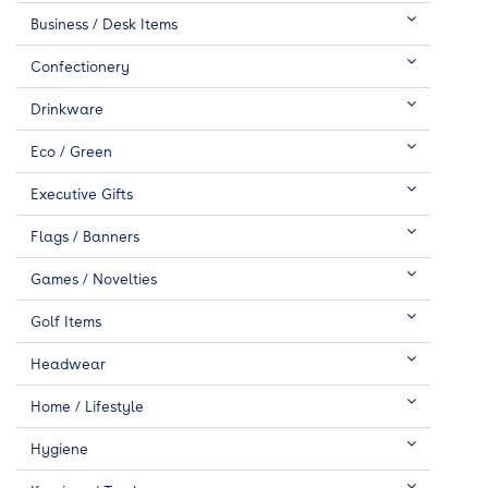
Business / Desk Items
Confectionery
Drinkware
Eco / Green
Executive Gifts
Flags / Banners
Games / Novelties
Golf Items
Headwear
Home / Lifestyle
Hygiene