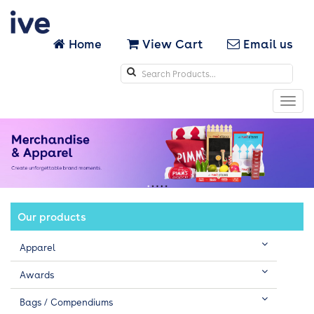
Home
View Cart
Email us
Search
icons
Toggl
navig
Our products
Apparel
Awards
Bags / Compendiums