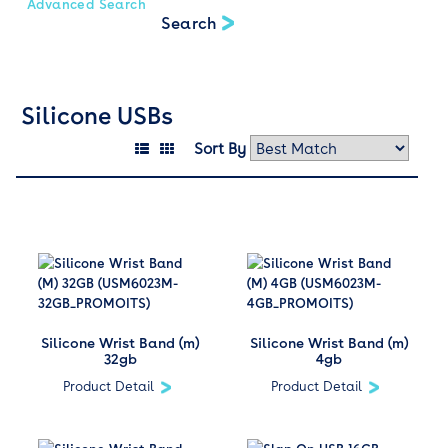
Advanced Search
Silicone USBs
Sort By
Silicone Wrist Band (m)
Silicone Wrist Band (m)
32gb
4gb
Product Detail
Product Detail