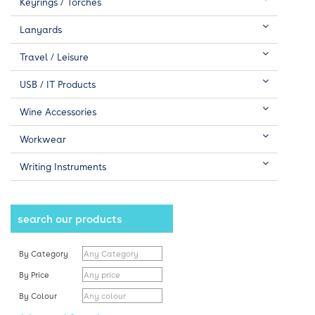
Keyrings / Torches
Lanyards
Travel / Leisure
USB / IT Products
Wine Accessories
Workwear
Writing Instruments
search our products
By Category
By Price
By Colour