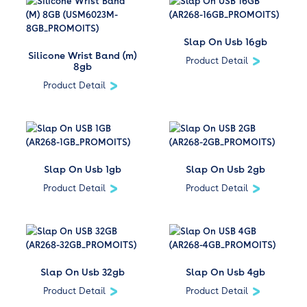
Slap On Usb 16gb
Silicone Wrist Band (m)
Product Detail
8gb
Product Detail
Slap On Usb 1gb
Slap On Usb 2gb
Product Detail
Product Detail
Slap On Usb 32gb
Slap On Usb 4gb
Product Detail
Product Detail