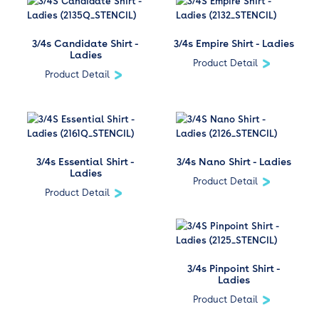
3/4s Candidate Shirt -
3/4s Empire Shirt - Ladies
Ladies
Product Detail
Product Detail
3/4s Essential Shirt -
3/4s Nano Shirt - Ladies
Ladies
Product Detail
Product Detail
3/4s Pinpoint Shirt -
Ladies
Product Detail