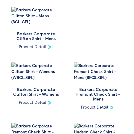
Barkers Corporate
Clifton Shirt – Mens
Product Detail
Barkers Corporate
Barkers Corporate
Clifton Shirt – Womens
Fremont Check Shirt –
Mens
Product Detail
Product Detail