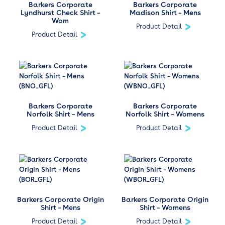
Barkers Corporate
Barkers Corporate
Lyndhurst Check Shirt –
Madison Shirt – Mens
Wom
Product Detail
Product Detail
Barkers Corporate
Barkers Corporate
Norfolk Shirt – Mens
Norfolk Shirt – Womens
Product Detail
Product Detail
Barkers Corporate Origin
Barkers Corporate Origin
Shirt – Mens
Shirt – Womens
Product Detail
Product Detail