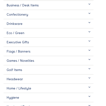
Business / Desk Items
Confectionery
Drinkware
Eco / Green
Executive Gifts
Flags / Banners
Games / Novelties
Golf Items
Headwear
Home / Lifestyle
Hygiene