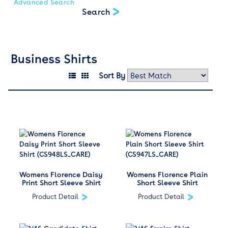
Advanced Search
Business Shirts
Sort By
Womens Florence Daisy
Womens Florence Plain
Print Short Sleeve Shirt
Short Sleeve Shirt
Product Detail
Product Detail