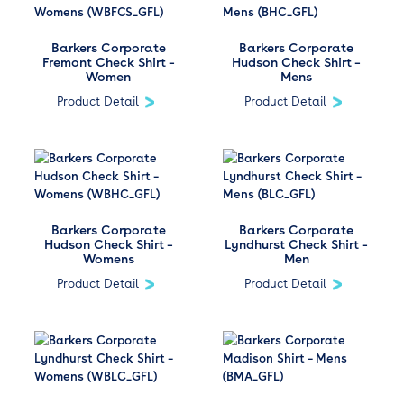
Barkers Corporate
Barkers Corporate
Fremont Check Shirt –
Hudson Check Shirt –
Women
Mens
Product Detail
Product Detail
Barkers Corporate
Barkers Corporate
Hudson Check Shirt –
Lyndhurst Check Shirt –
Womens
Men
Product Detail
Product Detail