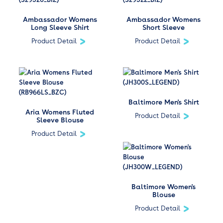
Ambassador Womens
Ambassador Womens
Long Sleeve Shirt
Short Sleeve
Product Detail
Product Detail
Baltimore Men's Shirt
Aria Womens Fluted
Product Detail
Sleeve Blouse
Product Detail
Baltimore Women's
Blouse
Product Detail