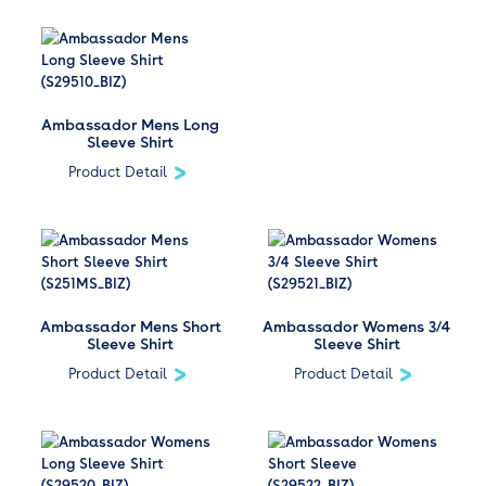
Ambassador Mens Long
Sleeve Shirt
Product Detail
Ambassador Mens Short
Ambassador Womens 3/4
Sleeve Shirt
Sleeve Shirt
Product Detail
Product Detail