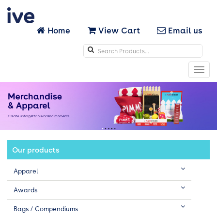
Home
View Cart
Email us
Search
icons
Toggl
navig
Our products
Apparel
Awards
Bags / Compendiums