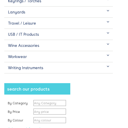
Keyrings / Torches
Lanyards
Travel / Leisure
USB / IT Products
Wine Accessories
Workwear
Writing Instruments
search our products
By Category
By Price
By Colour