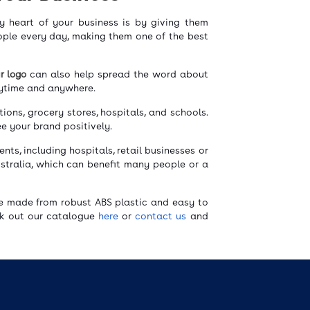
y heart of your business is by giving them
eople every day, making them one of the best
ur logo
can also help spread the word about
anytime and anywhere.
ions, grocery stores, hospitals, and schools.
ee your brand positively.
ents, including hospitals, retail businesses or
tralia, which can benefit many people or a
re made from robust ABS plastic and easy to
ck out our catalogue
here
or
contact us
and