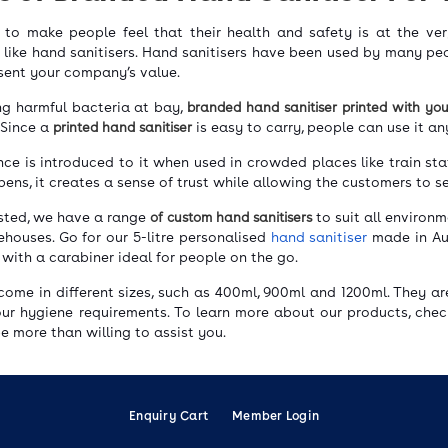
to make people feel that their health and safety is at the ver
s like hand sanitisers. Hand sanitisers have been used by many p
esent your company’s value.
ng harmful bacteria at bay,
branded hand sanitiser printed with yo
 Since a
printed hand sanitiser
is easy to carry, people can use it 
ce is introduced to it when used in crowded places like train stat
ens, it creates a sense of trust while allowing the customers to s
rested, we have a range
of custom hand sanitisers
to suit all environm
ehouses. Go for our 5-litre personalised
hand sanitiser
made in Aus
 with a carabiner ideal for people on the go.
come in different sizes, such as 400ml, 900ml and 1200ml. They a
our hygiene requirements. To learn more about our products, che
 be more than willing to assist you.
Enquiry Cart
Member Login