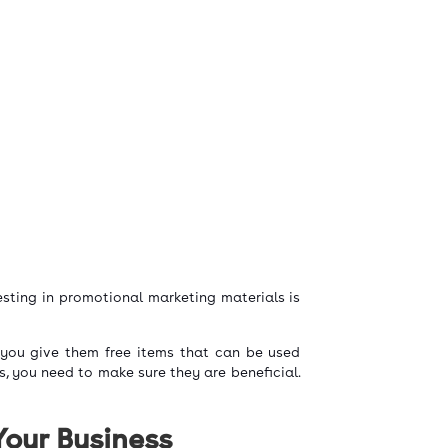
sting in promotional marketing materials is
 you give them free items that can be used
s, you need to make sure they are beneficial.
Your Business