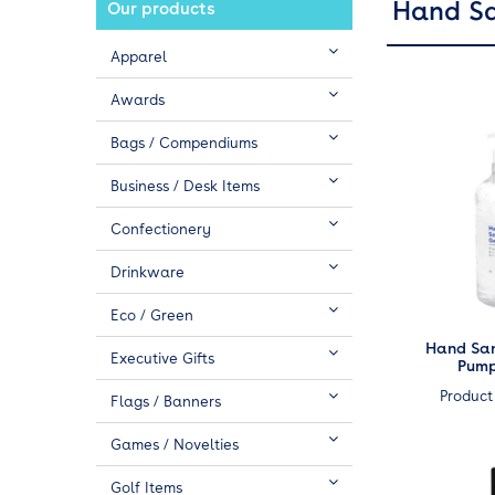
Hand Sa
Our products
Apparel
Awards
Bags / Compendiums
Business / Desk Items
Confectionery
Drinkware
Eco / Green
Hand Sani
Executive Gifts
Pump
Product
Flags / Banners
Games / Novelties
Golf Items