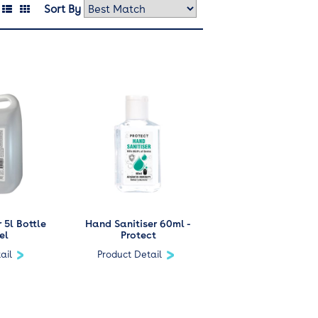
Sort By
 5l Bottle
Hand Sanitiser 60ml -
el
Protect
ail
Product Detail