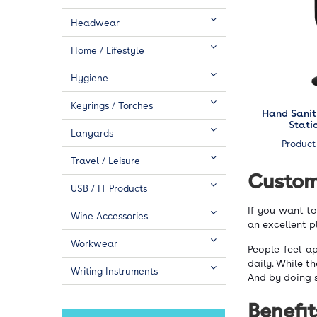
Headwear
Home / Lifestyle
Hygiene
Keyrings / Torches
Hand Sanit
Stati
Lanyards
Product
Travel / Leisure
Custom
USB / IT Products
If you want t
Wine Accessories
an excellent p
Workwear
People feel a
daily. While t
Writing Instruments
And by doing 
Benefit