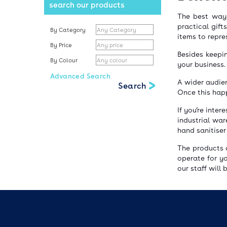
search our products
The best way 
practical gift
By Category
items to repr
By Price
Besides keepi
By Colour
your business.
Advanced Search
A wider audien
Once this happ
If you’re inte
industrial war
hand sanitiser
The products 
operate for y
our staff will