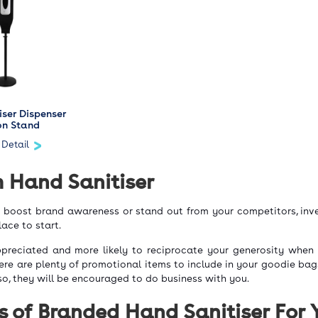
iser Dispenser
on Stand
 Detail
 Hand Sanitiser
o boost brand awareness or stand out from your competitors, inve
lace to start.
ppreciated and more likely to reciprocate your generosity when
here are plenty of promotional items to include in your goodie bag
so, they will be encouraged to do business with you.
s of Branded Hand Sanitiser For 