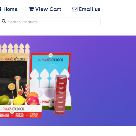
Home
View Cart
Email us
Search
icons