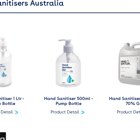
nitisers Australia
tiser 1 Ltr -
Hand Sanitiser 500ml -
Hand Sanitiser
 Bottle
Pump Bottle
70% G
 Detail
Product Detail
Product Det