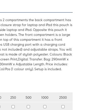
es 2 compartments the back compartment has
closure strap for laptop and iPad this pouch is
side laptop and iPad. Opposite this pouch it
en holders. The front compartment is a large
n top of this compartment it has a front
res USB charging port with a charging cord
 not included) and adjustable straps. You will
hat is made of stylish polyester. Colours: Black
Screen Print,Digital Transfer. Bag: 290mmW x
0mmW x Adjustable Length. Price includes:
l/Pos (1 colour only). Setup is included.
0
250
500
1000
2500