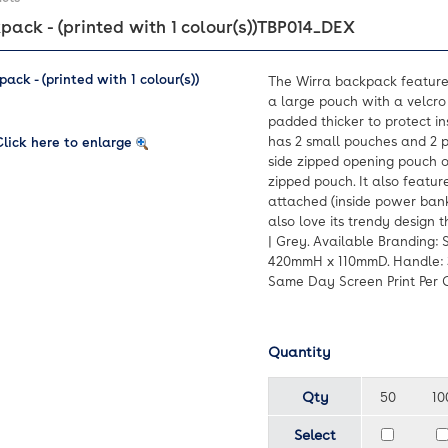
ack - (printed with 1 colour(s))
TBP014_DEX
The Wirra backpack featur
a large pouch with a velcro 
padded thicker to protect in
has 2 small pouches and 2 p
Click here to enlarge
side zipped opening pouch o
zipped pouch. It also featu
attached (inside power bank
also love its trendy design t
| Grey. Available Branding: 
420mmH x 110mmD. Handle: 3
Same Day Screen Print Per Co
Quantity
Qty
50
10
Select