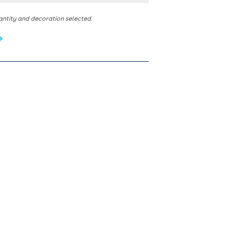
antity and decoration selected.