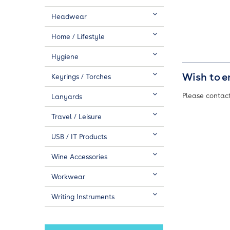
Headwear
Home / Lifestyle
Hygiene
Wish to e
Keyrings / Torches
Please contact
Lanyards
Travel / Leisure
USB / IT Products
Wine Accessories
Workwear
Writing Instruments