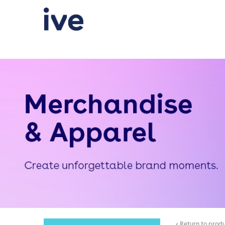
< Return to prod