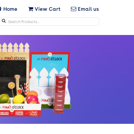
Home
View Cart
Email us
Search
icons