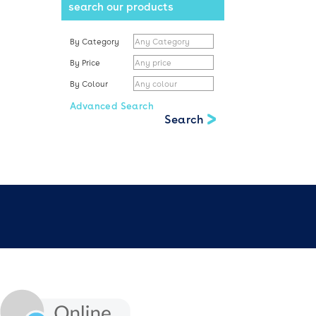
search our products
By Category
By Price
By Colour
Advanced Search