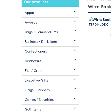
Our products
Wirra Backp
Apparel
Awards
Bags / Compendiums
Business / Desk Items
Confectionery
Drinkware
Eco / Green
Executive Gifts
Flags / Banners
Games / Novelties
Golf Items