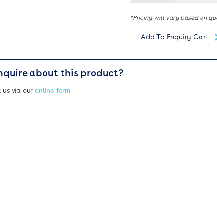
*Pricing will vary based on qu
nquire about this product?
 us via our
online form