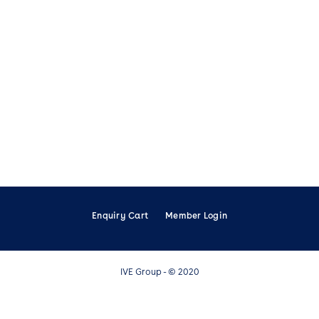
Enquiry Cart
Member Login
IVE Group - © 2020