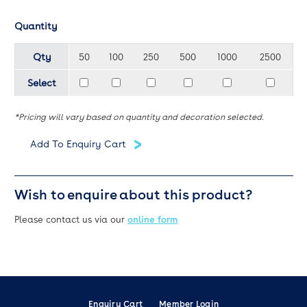
Quantity
Qty
50
100
250
500
1000
2500
Select
*Pricing will vary based on quantity and decoration selected.
Wish to enquire about this product?
Please contact us via our
online form
Enquiry Cart
Member Login