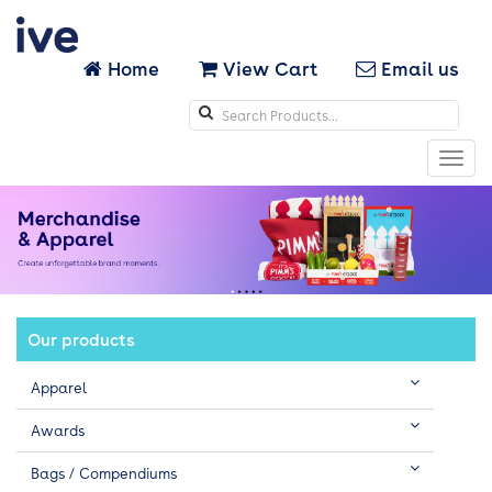
Home
View Cart
Email us
Search
icons
Toggl
navig
Our products
Apparel
Awards
Bags / Compendiums