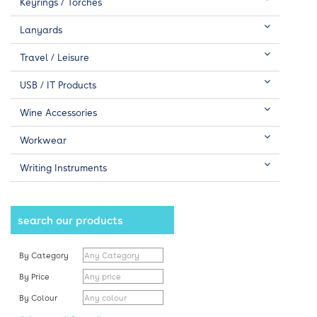
Keyrings / Torches
Lanyards
Travel / Leisure
USB / IT Products
Wine Accessories
Workwear
Writing Instruments
search our products
By Category
By Price
By Colour