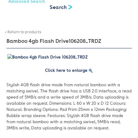
Advanced Search
< Return to products
Bamboo 4gb Flash Drive
106208_TRDZ
Click here to enlarge
Stylish 4GB flash drive made from natural bamboo with a
matching swivel. The flash drive has a USB 2.0 interface, a read
speed of 5MB/s and a write speed of 3MB/s. Data uploading is
available on request. Dimensions: L 60 x W 20 x D 12 Colours:
Natural. Branding Options: Pad Print-25mm x 12mm Packaging:
Bubble wrap sleeve. Features: Stylish 4GB flash drive made
from natural bamboo with a matching swivel, 5MB/s read,
3MB/s write, Data uploading is available on request.