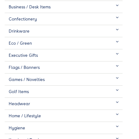
Business / Desk Items
Confectionery
Drinkware
Eco / Green
Executive Gifts
Flags / Banners
Games / Novelties
Golf Items
Headwear
Home / Lifestyle
Hygiene