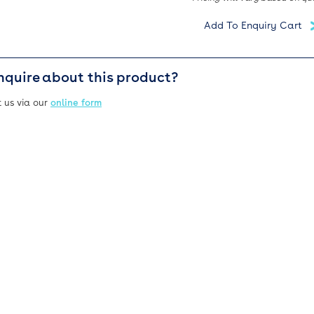
nquire about this product?
 us via our
online form