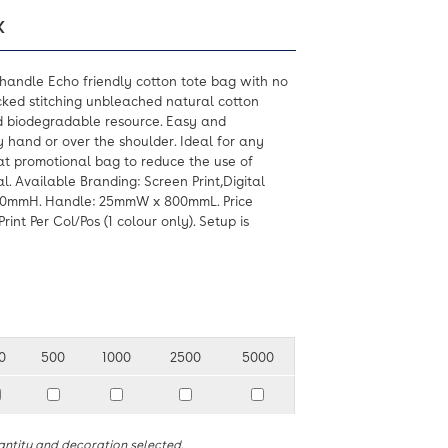
X
handle Echo friendly cotton tote bag with no
ked stitching unbleached natural cotton
d biodegradable resource. Easy and
y hand or over the shoulder. Ideal for any
t promotional bag to reduce the use of
l. Available Branding: Screen Print,Digital
20mmH. Handle: 25mmW x 800mmL. Price
int Per Col/Pos (1 colour only). Setup is
0
500
1000
2500
5000
antity and decoration selected.