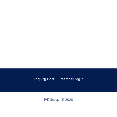
Enquiry Cart
Member Login
IVE Group - © 2020