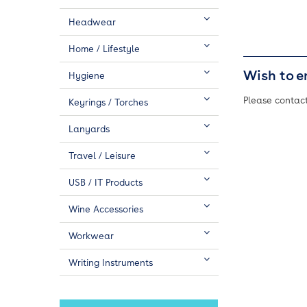
Headwear
Home / Lifestyle
Wish to e
Hygiene
Please contact
Keyrings / Torches
Lanyards
Travel / Leisure
USB / IT Products
Wine Accessories
Workwear
Writing Instruments