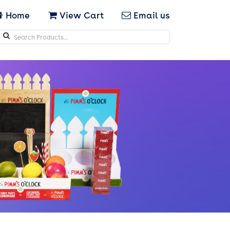
Home
View Cart
Email us
Search
icons