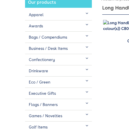
Our products
Long Handle
Apparel
Awards
Bags / Compendiums
Business / Desk Items
Confectionery
Drinkware
Eco / Green
Executive Gifts
Flags / Banners
Games / Novelties
Golf Items