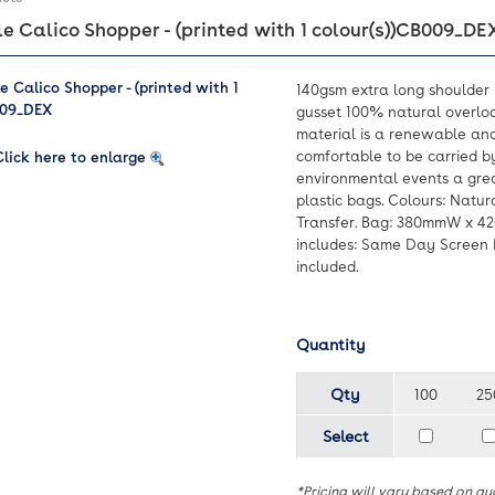
 Calico Shopper - (printed with 1 colour(s))
CB009_DE
140gsm extra long shoulder 
gusset 100% natural overloc
material is a renewable an
comfortable to be carried b
Click here to enlarge
environmental events a grea
plastic bags. Colours: Natura
Transfer. Bag: 380mmW x 4
includes: Same Day Screen Pr
included.
Quantity
Qty
100
25
Select
*Pricing will vary based on qu