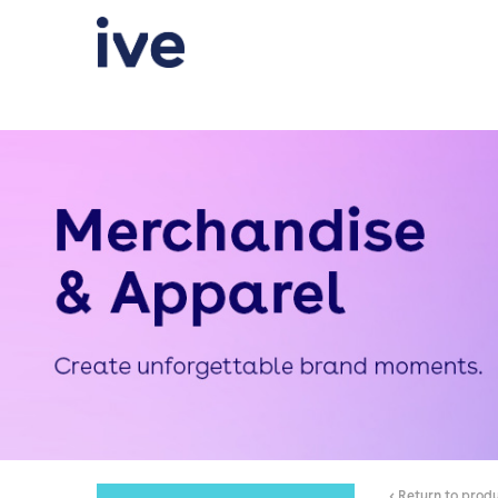
< Return to prod