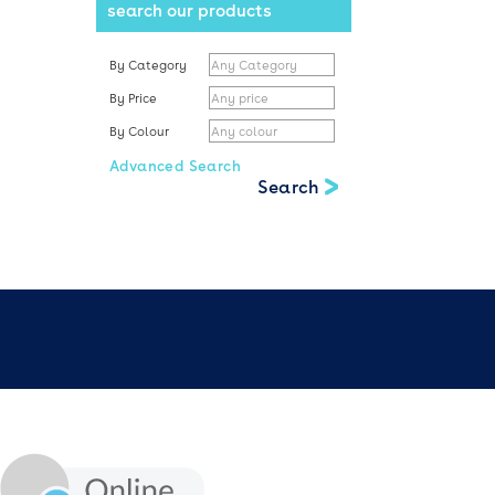
search our products
By Category
By Price
By Colour
Advanced Search