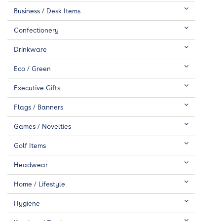
Business / Desk Items
Confectionery
Drinkware
Eco / Green
Executive Gifts
Flags / Banners
Games / Novelties
Golf Items
Headwear
Home / Lifestyle
Hygiene