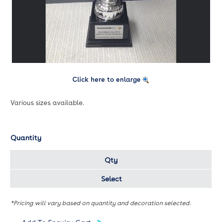
Click here to enlarge
Various sizes available.
Quantity
Qty
Select
*Pricing will vary based on quantity and decoration selected.