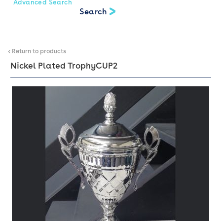
Advanced Search
< Return to products
Nickel Plated Trophy
CUP2