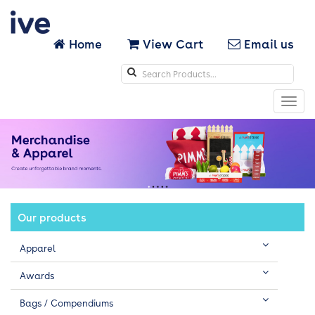
Home
View Cart
Email us
Search
icons
Toggl
navig
Our products
Apparel
Awards
Bags / Compendiums