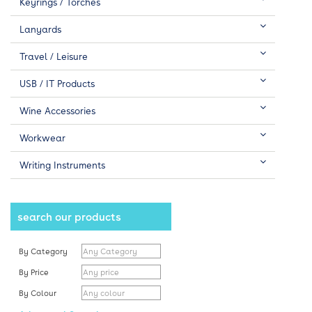
Keyrings / Torches
Lanyards
Travel / Leisure
USB / IT Products
Wine Accessories
Workwear
Writing Instruments
search our products
By Category
By Price
By Colour