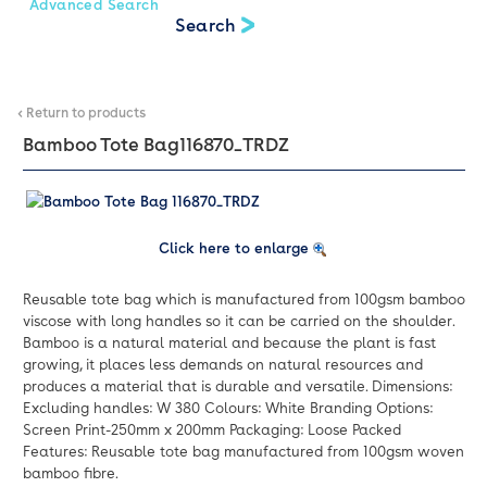
Advanced Search
< Return to products
Bamboo Tote Bag
116870_TRDZ
Click here to enlarge
Reusable tote bag which is manufactured from 100gsm bamboo
viscose with long handles so it can be carried on the shoulder.
Bamboo is a natural material and because the plant is fast
growing, it places less demands on natural resources and
produces a material that is durable and versatile. Dimensions:
Excluding handles: W 380 Colours: White Branding Options:
Screen Print-250mm x 200mm Packaging: Loose Packed
Features: Reusable tote bag manufactured from 100gsm woven
bamboo fibre.