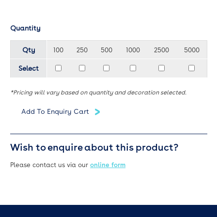
Quantity
Qty
100
250
500
1000
2500
5000
Select
*Pricing will vary based on quantity and decoration selected.
Wish to enquire about this product?
Please contact us via our
online form