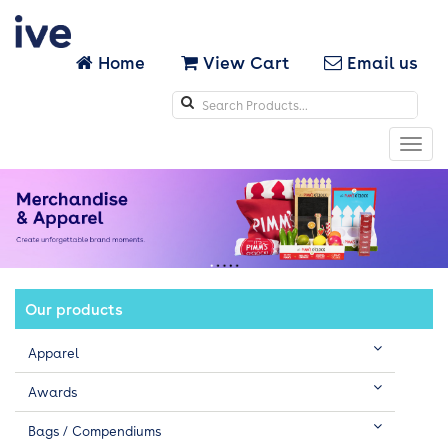
Home
View Cart
Email us
Search
icons
Toggl
navig
Our products
Apparel
Awards
Bags / Compendiums