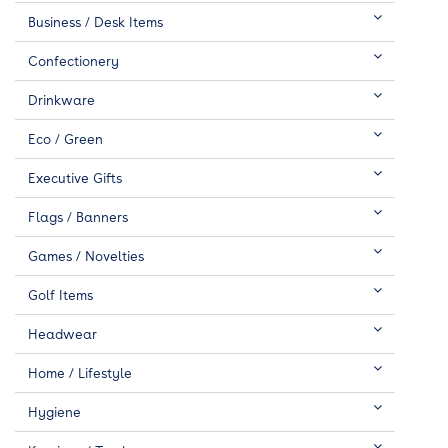
Business / Desk Items
Confectionery
Drinkware
Eco / Green
Executive Gifts
Flags / Banners
Games / Novelties
Golf Items
Headwear
Home / Lifestyle
Hygiene