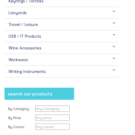
Keyrings / Torches
Lanyards
Travel / Leisure
USB / IT Products
Wine Accessories
Workwear
Writing Instruments
search our products
By Category
By Price
By Colour