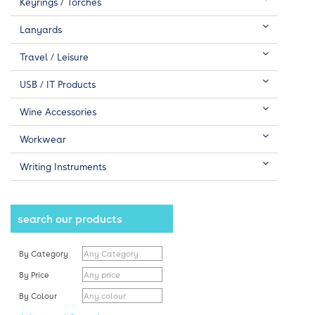
Keyrings / Torches
Lanyards
Travel / Leisure
USB / IT Products
Wine Accessories
Workwear
Writing Instruments
search our products
By Category
By Price
By Colour