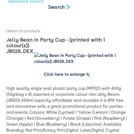
Advanced Search
< Return to products
Jelly Bean In Party Cup - (printed with 1
colour(s))
JB028_DEX
Click here to enlarge
High quality single wall plastic party cup (MP021) with 400g
(50g/bag x 8) assorted or corporate colour mini Jelly Beans
(JB003) 454ml capacity affordable and reusable it is BPA free
and microwave safe, a great promotional product for parties
and events. Colours: White (Lychee) | Yellow (Lemon) | Orange
(Orange) | Red (Strawberry) | Purple (Grape) | Pink (Raspberry) |
Green (Apple) | Blue (Blueberry) | Black (Liquorice). Available
Branding: Pad Print,Rotary Print,Digital Label,Digital Crystal