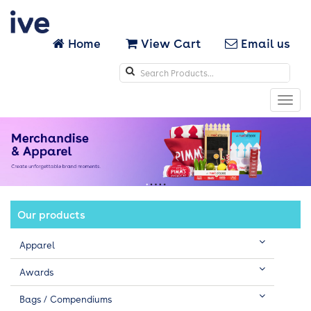
Home
View Cart
Email us
Search
icons
Toggl
navig
Our products
Apparel
Awards
Bags / Compendiums