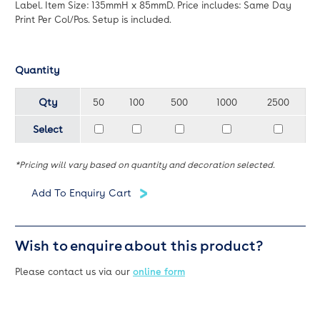
Label. Item Size: 135mmH x 85mmD. Price includes: Same Day
Print Per Col/Pos. Setup is included.
Quantity
Qty
50
100
500
1000
2500
Select
*Pricing will vary based on quantity and decoration selected.
Wish to enquire about this product?
Please contact us via our
online form