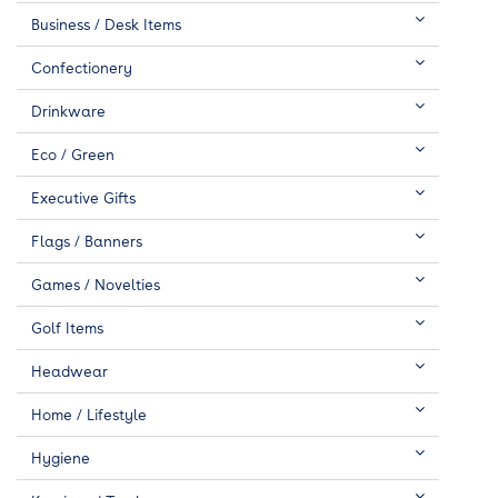
Business / Desk Items
Confectionery
Drinkware
Eco / Green
Executive Gifts
Flags / Banners
Games / Novelties
Golf Items
Headwear
Home / Lifestyle
Hygiene