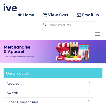
Home
View Cart
Email us
Search
icons
Toggl
navig
Our products
Apparel
Awards
Bags / Compendiums