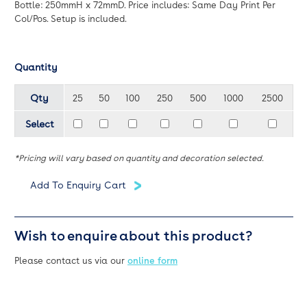
Bottle: 250mmH x 72mmD. Price includes: Same Day Print Per
Col/Pos. Setup is included.
Quantity
Qty
25
50
100
250
500
1000
2500
Select
*Pricing will vary based on quantity and decoration selected.
Wish to enquire about this product?
Please contact us via our
online form