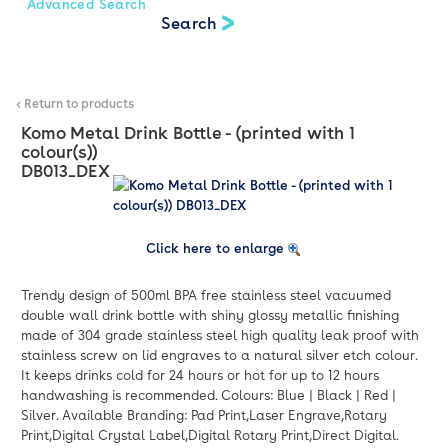
Advanced Search
< Return to products
Komo Metal Drink Bottle - (printed with 1
colour(s))
DB013_DEX
Click here to enlarge
Trendy design of 500ml BPA free stainless steel vacuumed
double wall drink bottle with shiny glossy metallic finishing
made of 304 grade stainless steel high quality leak proof with
stainless screw on lid engraves to a natural silver etch colour.
It keeps drinks cold for 24 hours or hot for up to 12 hours
handwashing is recommended. Colours: Blue | Black | Red |
Silver. Available Branding: Pad Print,Laser Engrave,Rotary
Print,Digital Crystal Label,Digital Rotary Print,Direct Digital.