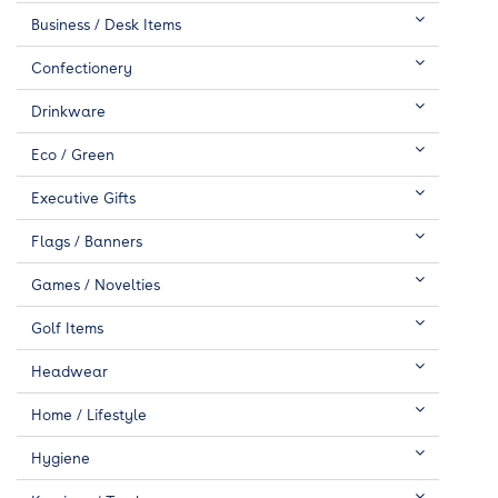
Business / Desk Items
Confectionery
Drinkware
Eco / Green
Executive Gifts
Flags / Banners
Games / Novelties
Golf Items
Headwear
Home / Lifestyle
Hygiene