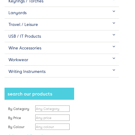
Keyrings / Torches
Lanyards
Travel / Leisure
USB / IT Products
Wine Accessories
Workwear
Writing Instruments
search our products
By Category
By Price
By Colour