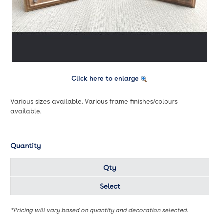
Click here to enlarge
Various sizes available. Various frame finishes/colours
available.
Quantity
Qty
Select
*Pricing will vary based on quantity and decoration selected.