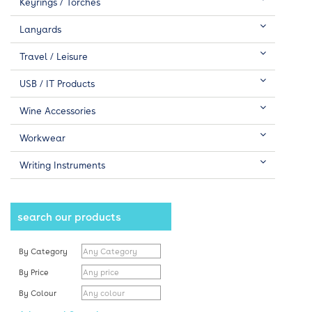
Keyrings / Torches
Lanyards
Travel / Leisure
USB / IT Products
Wine Accessories
Workwear
Writing Instruments
search our products
By Category
By Price
By Colour