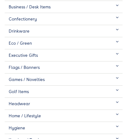
Business / Desk Items
Confectionery
Drinkware
Eco / Green
Executive Gifts
Flags / Banners
Games / Novelties
Golf Items
Headwear
Home / Lifestyle
Hygiene