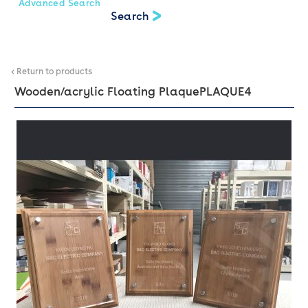
Advanced Search
< Return to products
Wooden/acrylic Floating Plaque
PLAQUE4