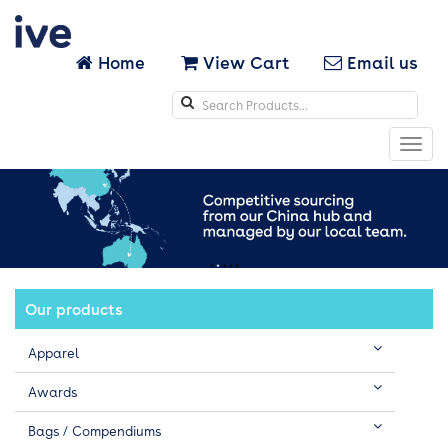
Home
View Cart
Email us
Search
icons
Toggl
navig
Our products
Apparel
Awards
Bags / Compendiums