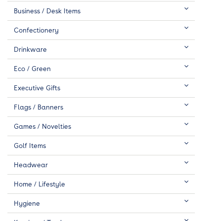
Business / Desk Items
Confectionery
Drinkware
Eco / Green
Executive Gifts
Flags / Banners
Games / Novelties
Golf Items
Headwear
Home / Lifestyle
Hygiene