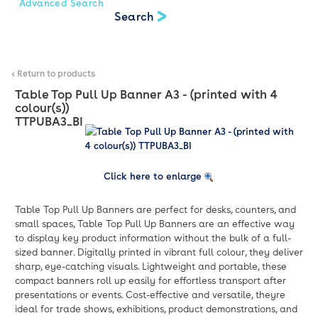
Advanced Search
< Return to products
Table Top Pull Up Banner A3 - (printed with 4
colour(s))
TTPUBA3_BI
Click here to enlarge
Table Top Pull Up Banners are perfect for desks, counters, and
small spaces, Table Top Pull Up Banners are an effective way
to display key product information without the bulk of a full-
sized banner. Digitally printed in vibrant full colour, they deliver
sharp, eye-catching visuals. Lightweight and portable, these
compact banners roll up easily for effortless transport after
presentations or events. Cost-effective and versatile, theyre
ideal for trade shows, exhibitions, product demonstrations, and