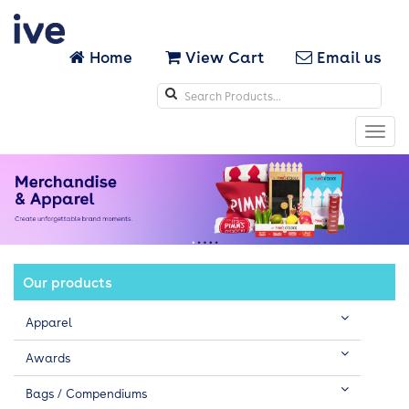
Home
View Cart
Email us
Search
icons
Toggl
navig
Our products
Apparel
Awards
Bags / Compendiums