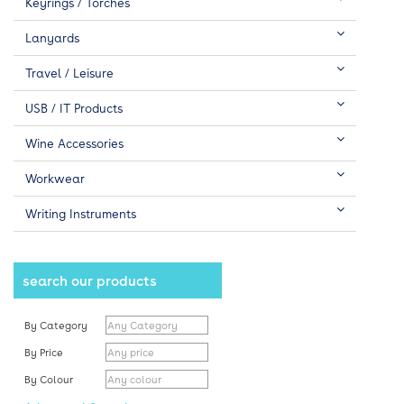
Keyrings / Torches
Lanyards
Travel / Leisure
USB / IT Products
Wine Accessories
Workwear
Writing Instruments
search our products
By Category
By Price
By Colour