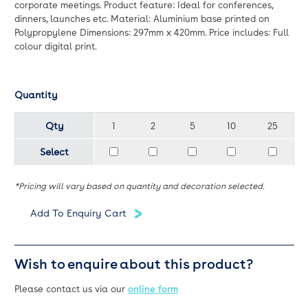
corporate meetings. Product feature: Ideal for conferences,
dinners, launches etc. Material: Aluminium base printed on
Polypropylene Dimensions: 297mm x 420mm. Price includes: Full
colour digital print.
Quantity
Qty
1
2
5
10
25
Select
*Pricing will vary based on quantity and decoration selected.
Wish to enquire about this product?
Please contact us via our
online form