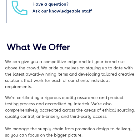
Have a question?
Ask our knowledgeable staff
What We Offer
We can give you a competitive edge and let your brand rise
above the crowd. We pride ourselves on staying up to date with
the latest award-winning items and developing tailored creative
solutions that work for each of our clients' individual
requirements.
We're certified by a rigorous quality assurance and product-
testing process and accredited by Intertek. We're also
comprehensively accredited across the areas of ethical sourcing,
quality control, anti-bribery and third-party access.
We manage the supply chain from promotion design to delivery,
so you can focus on the bigger picture.