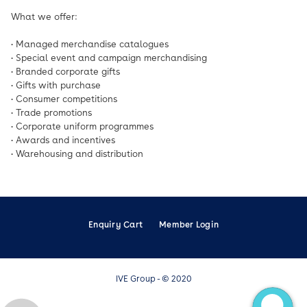
What we offer:
• Managed merchandise catalogues
• Special event and campaign merchandising
• Branded corporate gifts
• Gifts with purchase
• Consumer competitions
• Trade promotions
• Corporate uniform programmes
• Awards and incentives
• Warehousing and distribution
Enquiry Cart
Member Login
IVE Group - © 2020