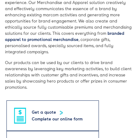
experience. Our Merchandise and Apparel solution creatively
and effectively communicates the essence of a brand by
enhancing existing marcom activities and generating more
opportunities for brand engagement. We also create and
ethically source fully customisable premiums and merchandising
solutions for our clients. This covers everything from
branded
apparel to promotional merchandise
, corporate gifts,
personalised awards, specially sourced items, and fully
integrated campaigns.
Our products can be used by our clients to drive brand
awareness by leveraging key marketing activities, to build client
relationships with customer gifts and incentives, and increase
sales by showcasing hero products or offer prizes in consumer
promotions.
Get a quote
Complete our online form