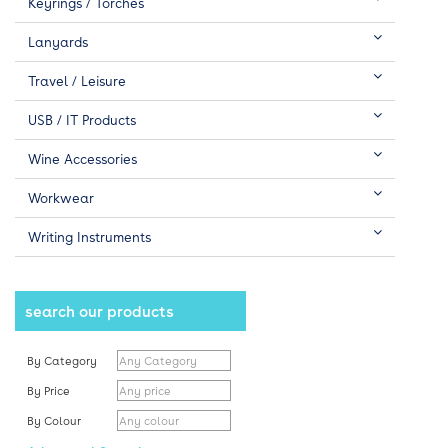
Keyrings / Torches
Lanyards
Travel / Leisure
USB / IT Products
Wine Accessories
Workwear
Writing Instruments
search our products
By Category
By Price
By Colour