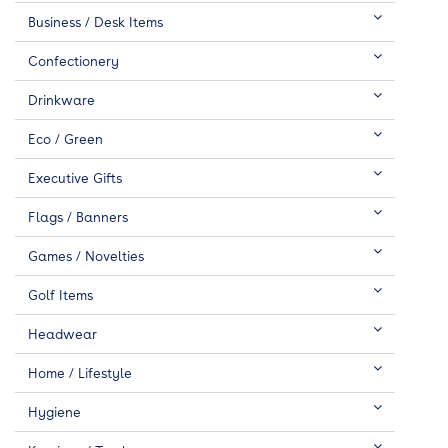
Business / Desk Items
Confectionery
Drinkware
Eco / Green
Executive Gifts
Flags / Banners
Games / Novelties
Golf Items
Headwear
Home / Lifestyle
Hygiene