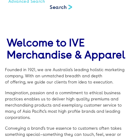
Advanced Search
Welcome to IVE
Merchandise & Apparel
Founded in 1921, we are Australia’s leading holistic marketing
company. With an unmatched breadth and depth
of offering, we guide our clients from idea to execution.
Imagination, passion and a commitment to ethical business
practices enables us to deliver high quality premiums and
merchandising products and exemplary customer service to
many of Asia Pacific’s most high profile brands and leading
corporations.
Conveying a brand’s true essence to customers often takes
something special—something they can touch, feel, wear or