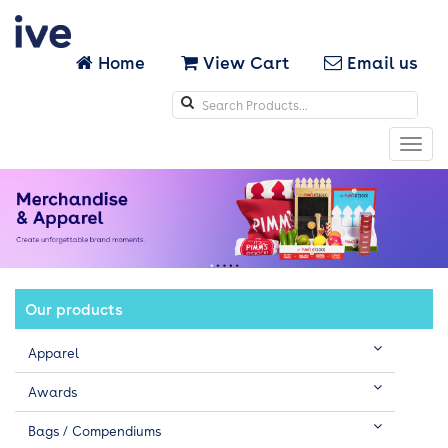
Home
View Cart
Email us
Search
icons
Toggl
navig
Our products
Apparel
Awards
Bags / Compendiums